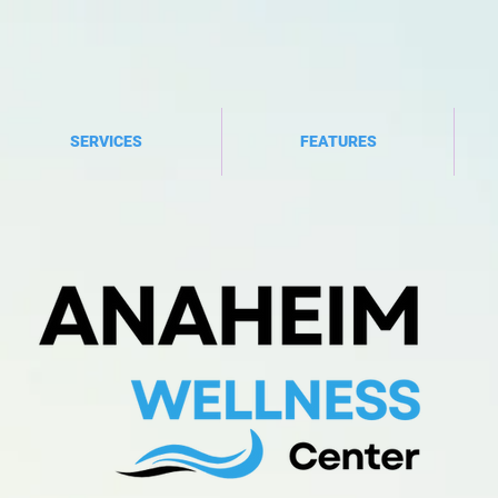
SERVICES
FEATURES