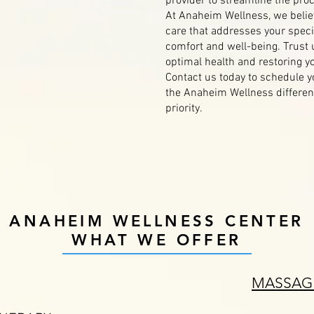
provider to streamline the pro
At Anaheim Wellness, we belie
care that addresses your speci
comfort and well-being. Trust 
optimal health and restoring you
Contact us today to schedule 
the Anaheim Wellness differenc
priority.
ANAHEIM WELLNESS CENTER
WHAT WE OFFER
MASSAG