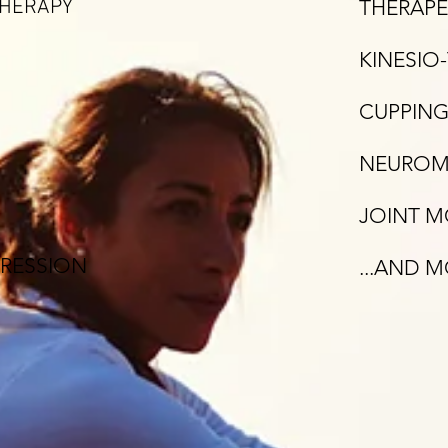
THERAPY
THERAPE
KINESIO
CUPPING
NEUROMU
JOINT M
RESSION
...AND 