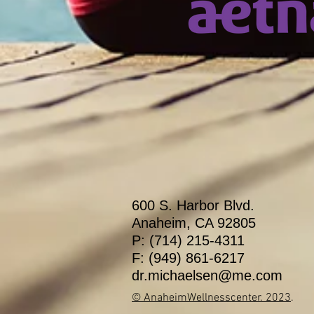
600 S. Harbor Blvd.
Anaheim, CA 92805
P: (714) 215-4311
F: (949) 861-6217
dr.michaelsen@me.com
© AnaheimWellnesscenter
. 2023
.