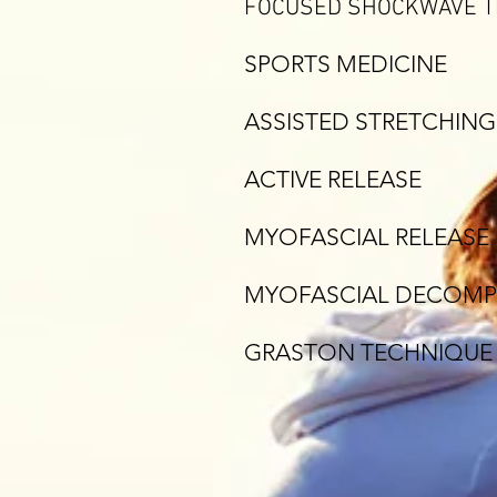
FOCUSED SHOCKWAVE 
SPORTS MEDICINE
ASSISTED STRETCHING
ACTIVE RELEASE
MYOFASCIAL RELEASE
MYOFASCIAL DECOMP
GRASTON TECHNIQUE