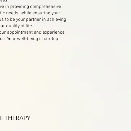
cess.
ve in providing comprehensive
fic needs, while ensuring your
us to be your partner in achieving
r quality of life.
your appointment and experience
e. Your well-being is our top
E THERAPY