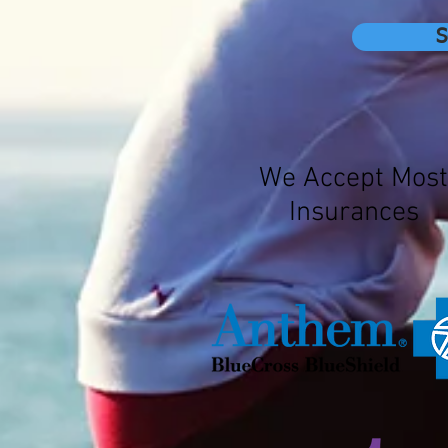
S
We Accept Most
Insurances