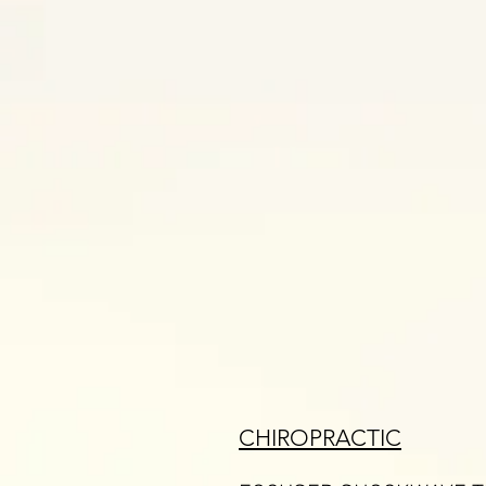
CHIROPRACTIC