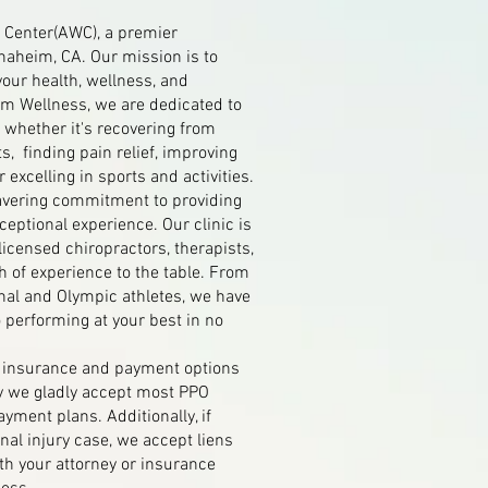
Center(AWC), a premier
Anaheim, CA. Our mission is to
your health, wellness, and
im Wellness, we are dedicated to
 whether it's recovering from
s, finding pain relief, improving
r excelling in sports and activities.
avering commitment to providing
eptional experience. Our clinic is
 licensed chiropractors, therapists,
h of experience to the table. From
nal and Olympic athletes, we have
o performing at your best in no
g insurance and payment options
y we gladly accept most PPO
ayment plans. Additionally, if
nal injury case, we accept liens
th your attorney or insurance