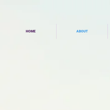
HOME
ABOUT