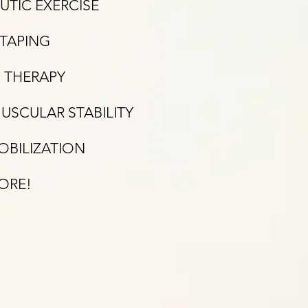
UTIC EXERCISE
-TAPING
 THERAPY
SCULAR STABILITY
OBILIZATION
MORE!