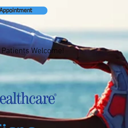
 Appointment
 Patients Welcome!