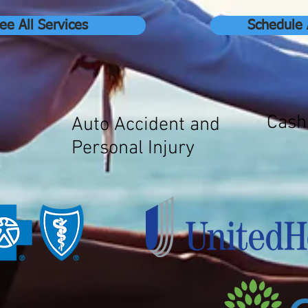
ee All Services
Schedule
Cash
Auto Accident and
Personal Injury