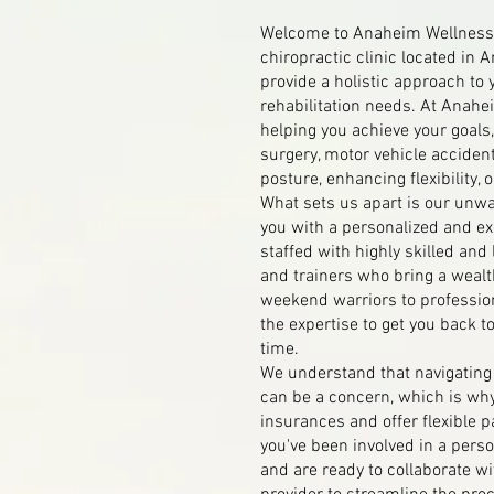
Welcome to Anaheim Wellness 
chiropractic clinic located in 
provide a holistic approach to 
rehabilitation needs. At Anahe
helping you achieve your goals,
surgery, motor vehicle accident
posture, enhancing flexibility, o
What sets us apart is our unw
you with a personalized and exc
staffed with highly skilled and
and trainers who bring a wealt
weekend warriors to professio
the expertise to get you back t
time.
We understand that navigatin
can be a concern, which is wh
insurances and offer flexible p
you've been involved in a perso
and are ready to collaborate wi