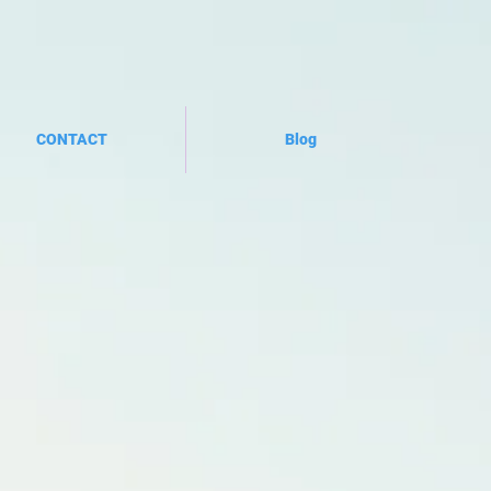
CONTACT
Blog